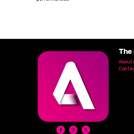
The
About 
Contac