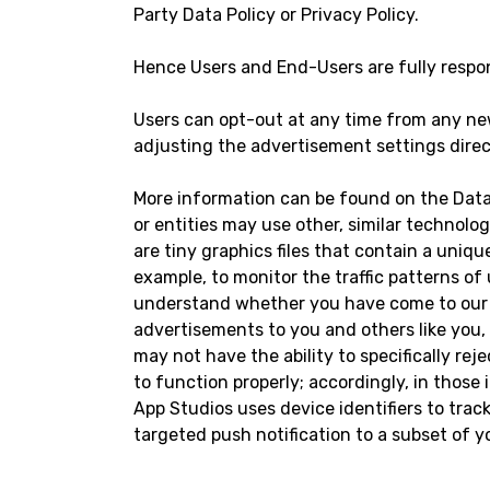
Party Data Policy or Privacy Policy.
Hence Users and End-Users are fully respons
Users can opt-out at any time from any new
adjusting the advertisement settings direc
More information can be found on the Data
or entities may use other, similar technolog
are tiny graphics files that contain a uniq
example, to monitor the traffic patterns of
understand whether you have come to our W
advertisements to you and others like you
may not have the ability to specifically rej
to function properly; accordingly, in those 
App Studios uses device identifiers to tra
targeted push notification to a subset of 