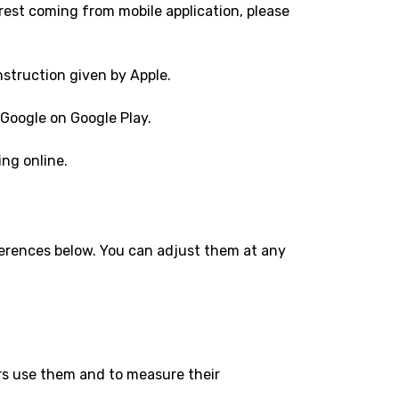
rest coming from mobile application, please
nstruction given by Apple.
 Google on Google Play.
ng online.
eferences below. You can adjust them at any
ers use them and to measure their