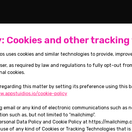
y: Cookies and other tracking
os uses cookies and similar technologies to provide, improv
ser, as required by law and regulations to fully opt-out fro
nal cookies.
regarding this matter by setting its preference using this b
.appstuidios.io/cookie-policy
ng email or any kind of electronic communications such as 
tion such as, but not limited to “mailchimp”.
ersonal Data Policy and Cookie Policy at https://mailchimp.
 use of any kind of Cookies or Tracking Technologies that is