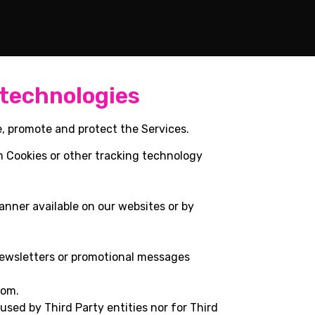
 technologies
e, promote and protect the Services.
m Cookies or other tracking technology
anner available on our websites or by
newsletters or promotional messages
com.
 used by Third Party entities nor for Third