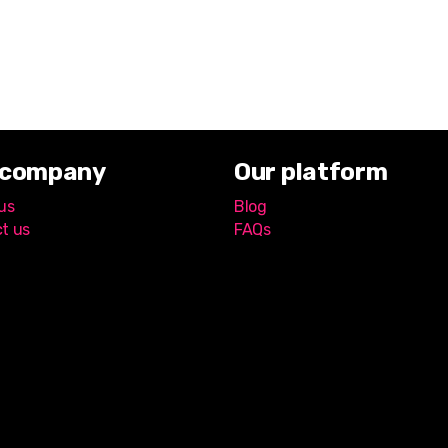
 company
Our platform
us
Blog
t us
FAQs