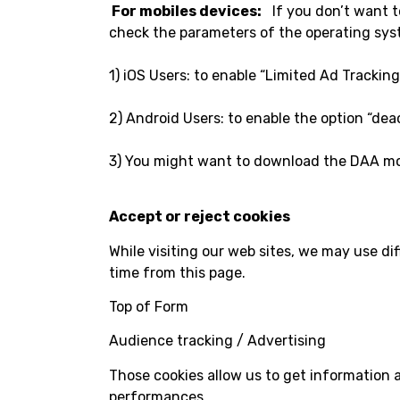
For mobiles devices:
If you don’t want to
check the parameters of the operating syst
1) iOS Users: to enable “Limited Ad Trackin
2) Android Users: to enable the option “dea
3) You might want to download the DAA mobi
Accept or reject cookies
While visiting our web sites, we may use di
time from this page.
Top of Form
Audience tracking / Advertising
Those cookies allow us to get information 
performances.