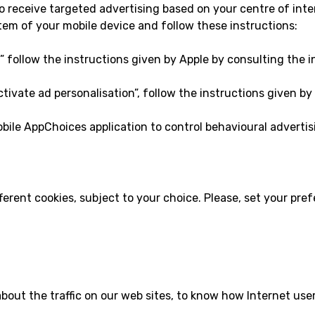
 receive targeted advertising based on your centre of inte
em of your mobile device and follow these instructions:
g” follow the instructions given by Apple by consulting the i
ctivate ad personalisation”, follow the instructions given by
le AppChoices application to control behavioural advertisi
fferent cookies, subject to your choice. Please, set your pr
about the traffic on our web sites, to know how Internet us