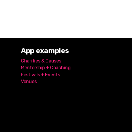
App examples
Charities & Causes
Mentorship + Coaching
Festivals + Events
Venues