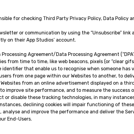
ible for checking Third Party Privacy Policy, Data Policy a
sletter or communication by using the “Unsubscribe” link a
tly on their App Studios’ account.
 Processing Agreement/Data Processing Agreement (“DPA”).
ies from time to time, like web beacons, pixels (or “clear gi
ue identifier that enable us to recognise when someone has vi
 users from one page within our Websites to another, to del
ebsites from an online advertisement displayed on a third
, to improve site performance, and to measure the success 
ect or disable these tracking technologies, in many instance
instances, declining cookies will impair functioning of thes
ck, analyse and improve the performance and deliver the Ser
your End-Users.