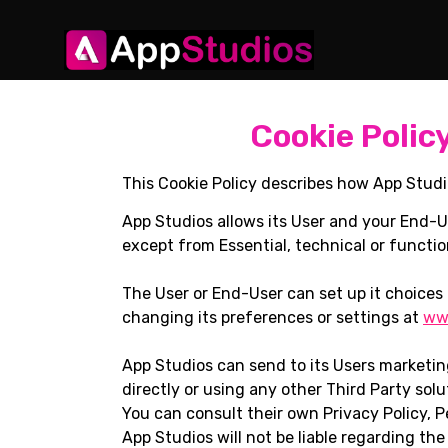
Cookie Polic
This Cookie Policy describes how App Studi
App Studios allows its User and your End-U
except from Essential, technical or functio
The User or End-User can set up it choices 
changing its preferences or settings at
www
App Studios can send to its Users marketi
directly or using any other Third Party solu
You can consult their own Privacy Policy, P
App Studios will not be liable regarding the