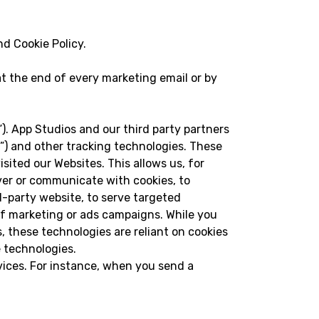
nd Cookie Policy.
t the end of every marketing email or by
 App Studios and our third party partners
fs”) and other tracking technologies. These
sited our Websites. This allows us, for
iver or communicate with cookies, to
-party website, to serve targeted
of marketing or ads campaigns. While you
s, these technologies are reliant on cookies
e technologies.
vices. For instance, when you send a